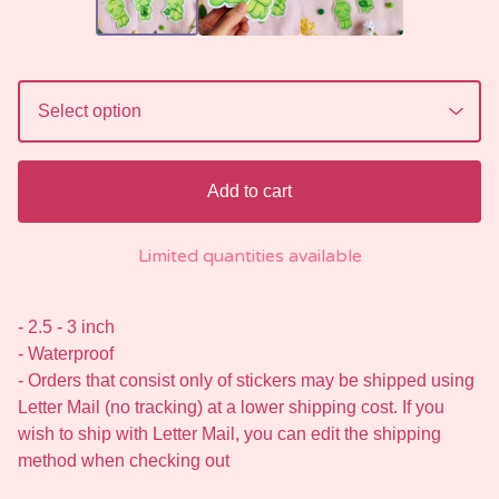
Add to cart
Limited quantities available
- 2.5 - 3 inch
- Waterproof
- Orders that consist only of stickers may be shipped using
Letter Mail (no tracking) at a lower shipping cost. If you
wish to ship with Letter Mail, you can edit the shipping
method when checking out