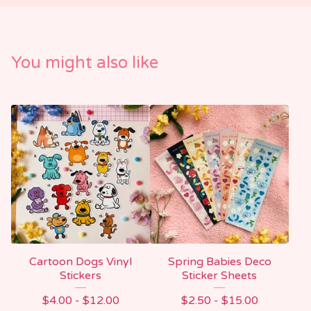
You might also like
Cartoon Dogs Vinyl
Spring Babies Deco
Stickers
Sticker Sheets
$
4.00 -
$
12.00
$
2.50 -
$
15.00