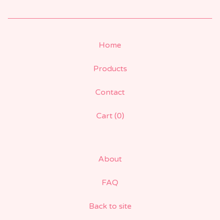
Home
Products
Contact
Cart (
0
)
About
FAQ
Back to site