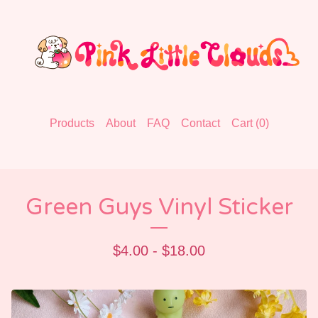
Products
About
FAQ
Contact
Cart (
0
)
Green Guys Vinyl Sticker
$
4.00 -
$
18.00