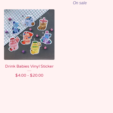
On sale
Drink Babies Vinyl Sticker
$
4.00 -
$
20.00