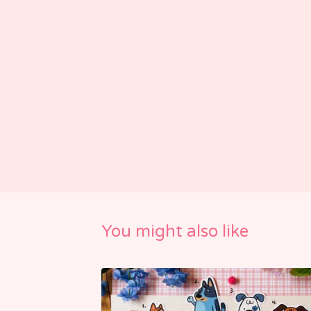
You might also like