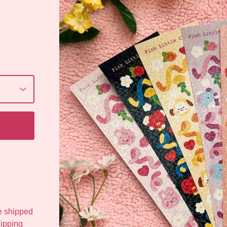
be shipped
hipping