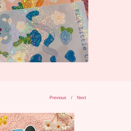
Previous
Next