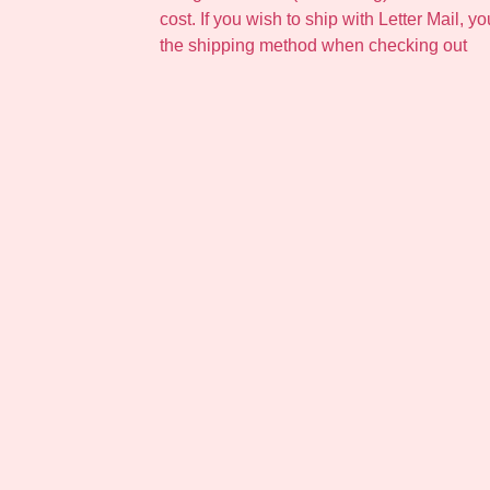
cost. If you wish to ship with Letter Mail, y
the shipping method when checking out