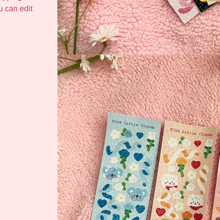
ou can edit