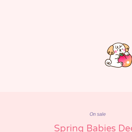
On sale
Spring Babies De