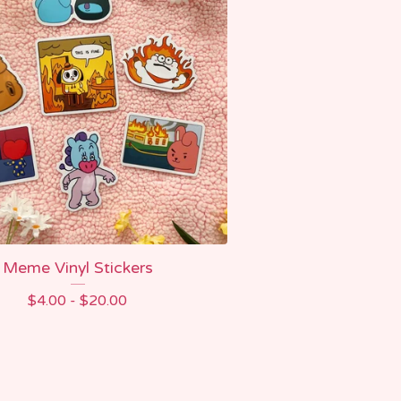
Meme Vinyl Stickers
$
4.00 -
$
20.00