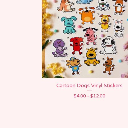
Cartoon Dogs Vinyl Stickers
$
4.00 -
$
12.00