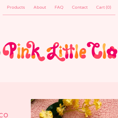
Products
About
FAQ
Contact
Cart (
0
)
co