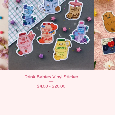
Drink Babies Vinyl Sticker
$
4.00 -
$
20.00