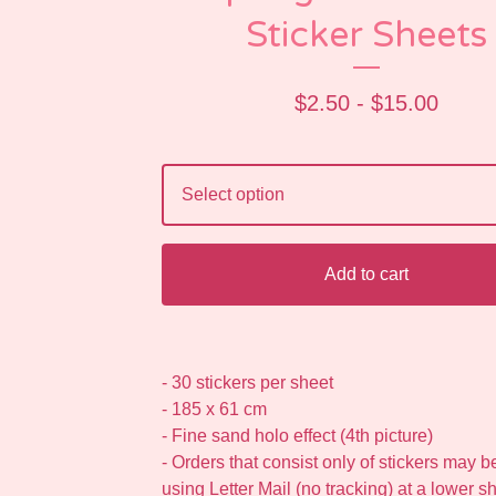
Sticker Sheets
$
2.50 -
$
15.00
Add to cart
- 30 stickers per sheet
- 185 x 61 cm
- Fine sand holo effect (4th picture)
- Orders that consist only of stickers may 
using Letter Mail (no tracking) at a lower s