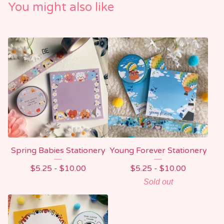
You might also like
Spring Babies Stationery
Young Forever Stationery
$
5.25 -
$
10.00
$
5.25 -
$
10.00
Sold out