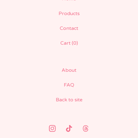
Products
Contact
Cart (
0
)
About
FAQ
Back to site