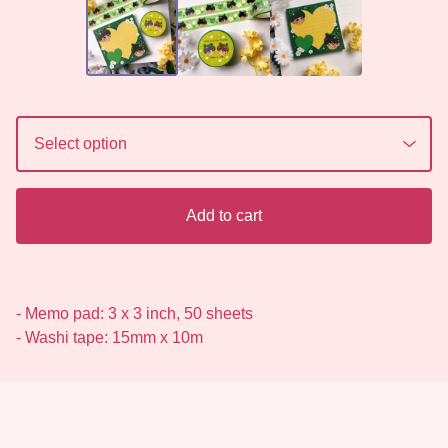
Add to cart
- Memo pad: 3 x 3 inch, 50 sheets
- Washi tape: 15mm x 10m