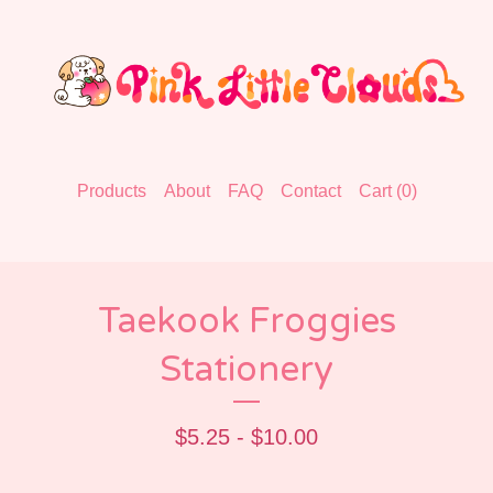
Products
About
FAQ
Contact
Cart (
0
)
Taekook Froggies
Stationery
$
5.25 -
$
10.00