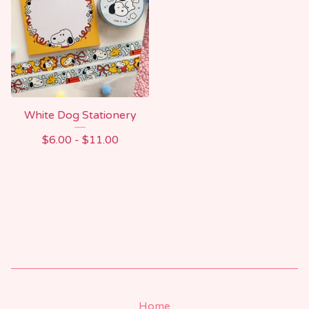
White Dog Stationery
$
6.00 -
$
11.00
Home