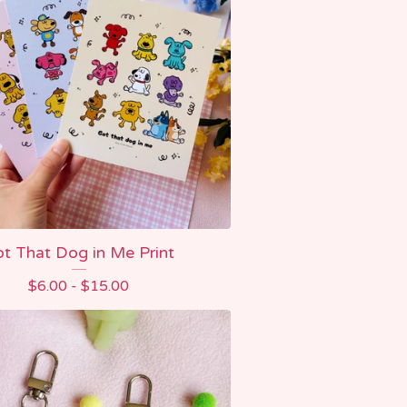
t That Dog in Me Print
$
6.00 -
$
15.00