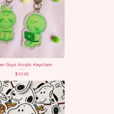
en Guys Acrylic Keychain
$
10.00