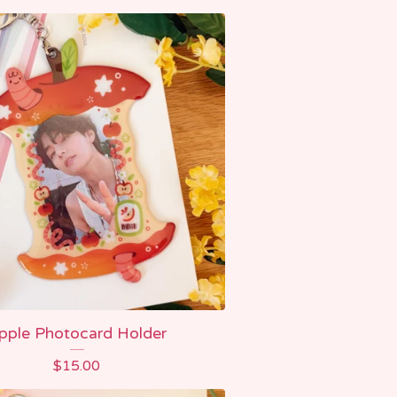
pple Photocard Holder
$
15.00