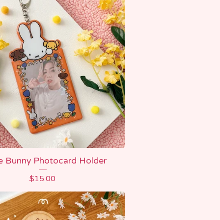
e Bunny Photocard Holder
$
15.00