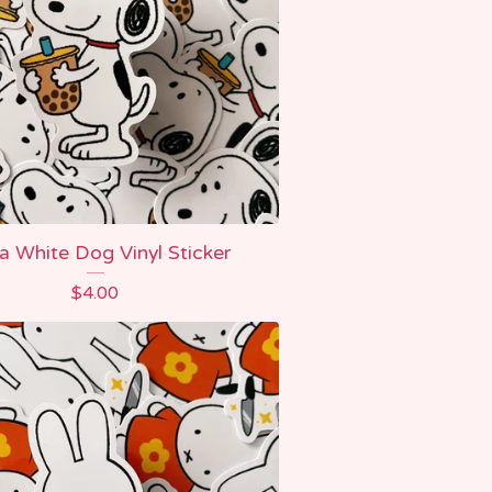
 White Dog Vinyl Sticker
$
4.00