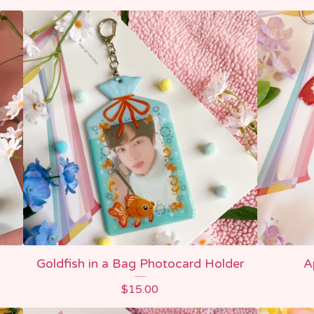
Goldfish in a Bag Photocard Holder
A
$
15.00