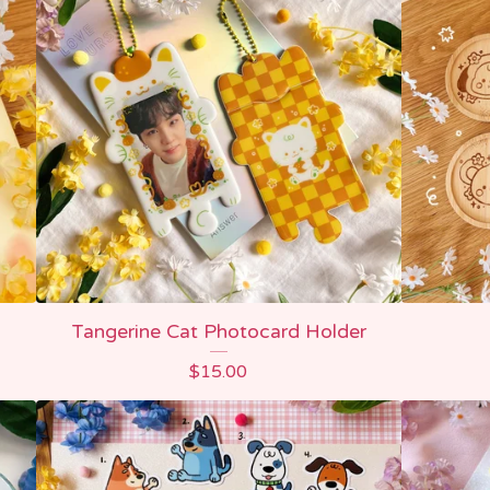
Tangerine Cat Photocard Holder
$
15.00