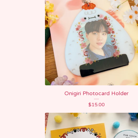
Onigiri Photocard Holder
$
15.00