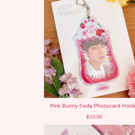
Pink Bunny Soda Photocard Hold
$
15.00