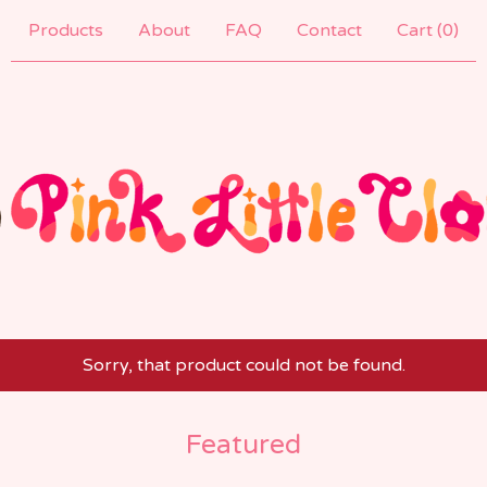
Products
About
FAQ
Contact
Cart (
0
)
Sorry, that product could not be found.
Featured