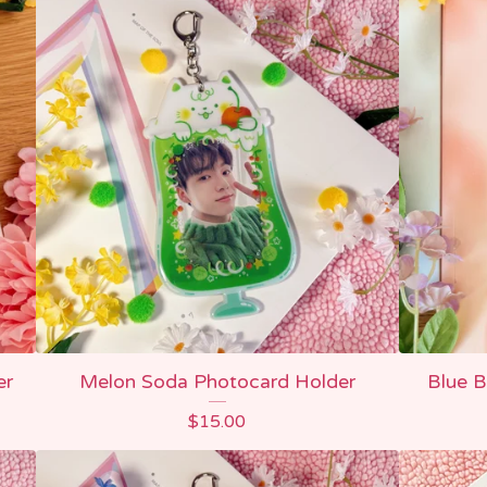
er
Melon Soda Photocard Holder
Blue B
$
15.00