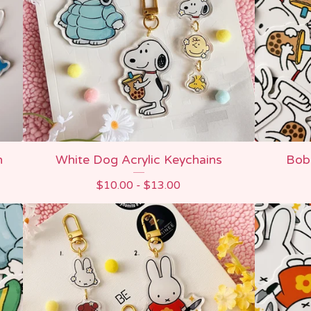
n
White Dog Acrylic Keychains
Boba
$
10.00 -
$
13.00