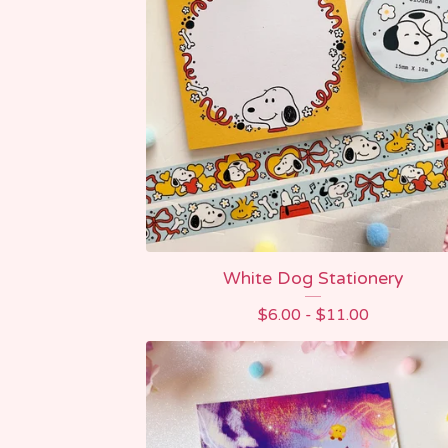
White Dog Stationery
$
6.00 -
$
11.00