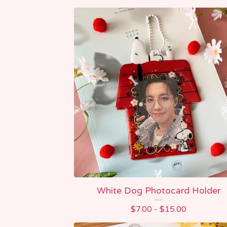
White Dog Photocard Holder
$
7.00 -
$
15.00