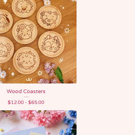
Wood Coasters
$
12.00 -
$
65.00