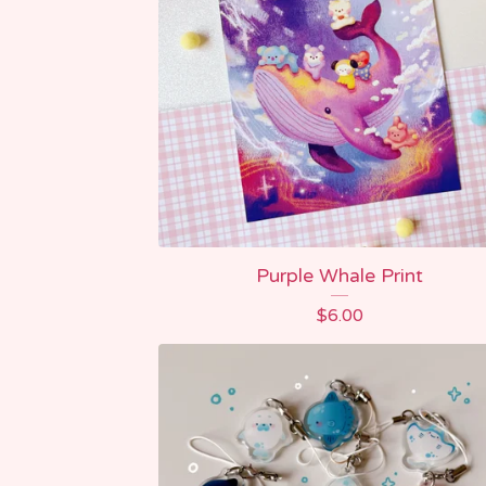
Purple Whale Print
$
6.00