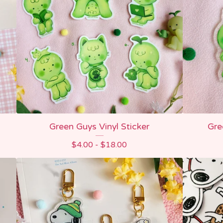
Green Guys Vinyl Sticker
Gre
$
4.00 -
$
18.00