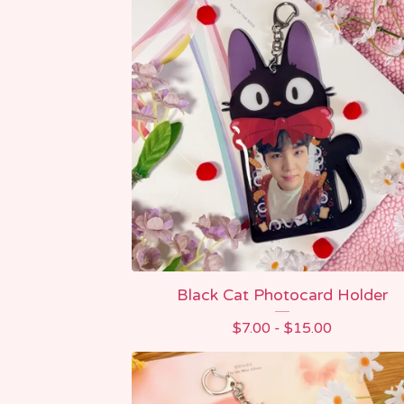
Black Cat Photocard Holder
$
7.00 -
$
15.00