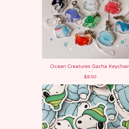
Ocean Creatures Gacha Keychai
$
8.00