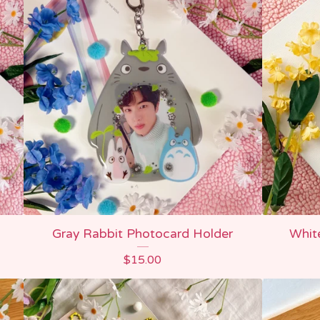
Gray Rabbit Photocard Holder
Whit
$
15.00