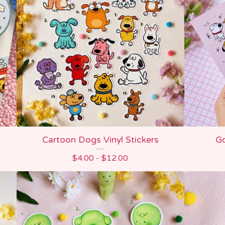
Cartoon Dogs Vinyl Stickers
Go
$
4.00 -
$
12.00