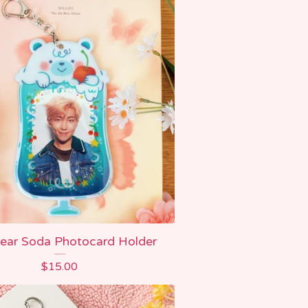
ear Soda Photocard Holder
$
15.00