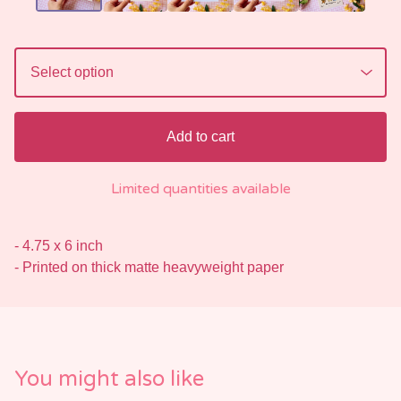
Add to cart
Limited quantities available
- 4.75 x 6 inch
- Printed on thick matte heavyweight paper
You might also like