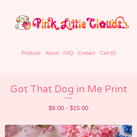
Products
About
FAQ
Contact
Cart (
0
)
Got That Dog in Me Print
$
6.00 -
$
15.00