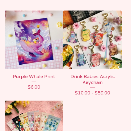
Purple Whale Print
Drink Babies Acrylic
Keychain
$
6.00
$
10.00 -
$
59.00