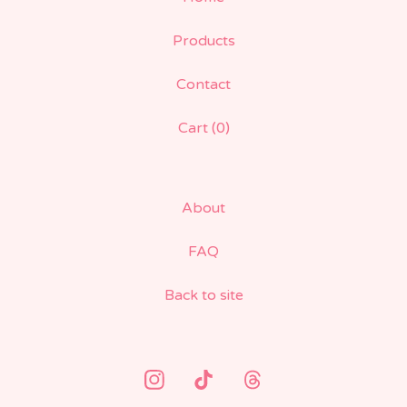
Products
Contact
Cart (
0
)
About
FAQ
Back to site