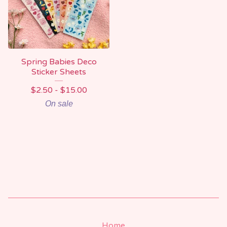
Spring Babies Deco
Sticker Sheets
$
2.50 -
$
15.00
On sale
Home